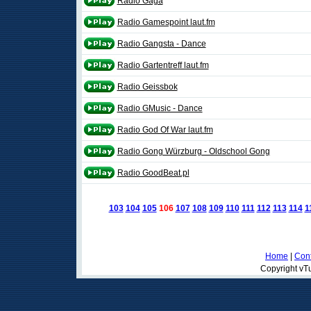
Radio Gaga
Radio Gamespoint laut.fm
Radio Gangsta - Dance
Radio Gartentreff laut.fm
Radio Geissbok
Radio GMusic - Dance
Radio God Of War laut.fm
Radio Gong Würzburg - Oldschool Gong
Radio GoodBeat.pl
103
104
105
106
107
108
109
110
111
112
113
114
1
Home
|
Cont
Copyright vTu