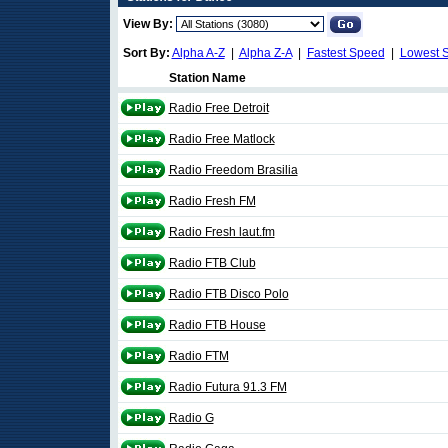
View By:
Sort By:
Alpha A-Z
|
Alpha Z-A
|
Fastest Speed
|
Lowest 
Station Name
Radio Free Detroit
Radio Free Matlock
Radio Freedom Brasilia
Radio Fresh FM
Radio Fresh laut.fm
Radio FTB Club
Radio FTB Disco Polo
Radio FTB House
Radio FTM
Radio Futura 91.3 FM
Radio G