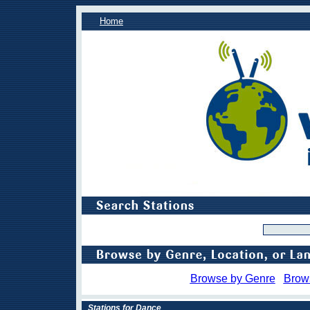
Home
Browse by Genre
Brow
Stations for Dance