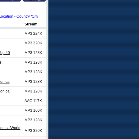
Location - Country /City
Stream
MP3 224K
MP3 320K
op 40
MP3 128K
s
MP3 128K
MP3 128K
ronica
MP3 128K
ronica
MP3 128K
AAC 117K
MP3 160K
MP3 128K
ronica/World
MP3 320K