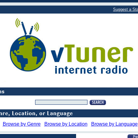
Suggest a Sta
Browse by Genre
Browse by Location
Browse by Language