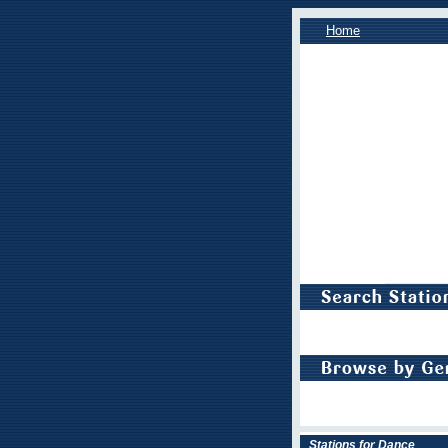
Home
Stations for Dance