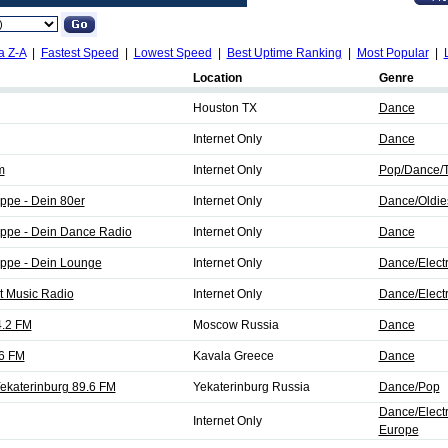
a Z-A
|
Fastest Speed
|
Lowest Speed
|
Best Uptime Ranking
|
Most Popular
|
Location
Genre
Houston TX
Dance
Internet Only
Dance
m
Internet Only
Pop/Dance/T
ppe - Dein 80er
Internet Only
Dance/Oldie
ppe - Dein Dance Radio
Internet Only
Dance
ppe - Dein Lounge
Internet Only
Dance/Elect
t Music Radio
Internet Only
Dance/Elect
4.2 FM
Moscow Russia
Dance
.6 FM
Kavala Greece
Dance
katerinburg 89.6 FM
Yekaterinburg Russia
Dance/Pop
Dance/Elect
Internet Only
Europe