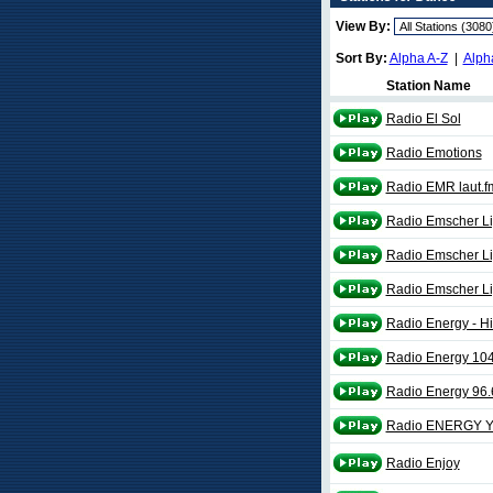
View By:
Sort By:
Alpha A-Z
|
Alph
Station Name
Radio El Sol
Radio Emotions
Radio EMR laut.f
Radio Emscher Li
Radio Emscher Li
Radio Emscher Li
Radio Energy - Hi
Radio Energy 10
Radio Energy 96
Radio ENERGY Ye
Radio Enjoy