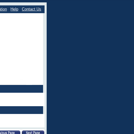
tion
Help
Contact Us