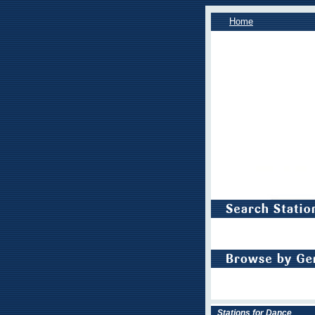
Home
Stations for Dance