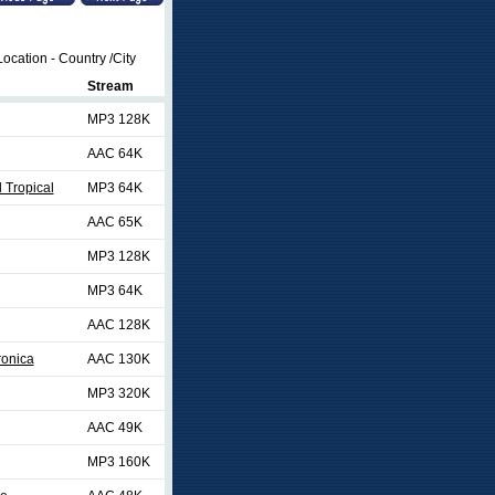
ocation - Country /City
Stream
MP3 128K
AAC 64K
 Tropical
MP3 64K
AAC 65K
MP3 128K
MP3 64K
AAC 128K
ronica
AAC 130K
MP3 320K
AAC 49K
MP3 160K