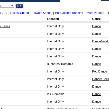
a Z-A
|
Fastest Speed
|
Lowest Speed
|
Best Uptime Ranking
|
Most Popular
| L
Location
Genre
- Dance
Internet Only
Dance
Internet Only
Dance
Internet Only
Dance/World
Internet Only
Dance
Internet Only
Dance
Bucharest Romania
Dance
Internet Only
Pop/Dance
Internet Only
Dance/Elect
Internet Only
Dance
Iasi Romania
Dance
Internet Only
Dance