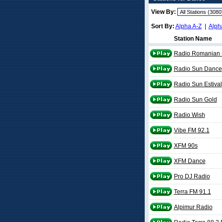
View By:
Sort By:
Alpha A-Z
|
Alph
Station Name
Radio Romanian 
Radio Sun Dance
Radio Sun Estival
Radio Sun Gold
Radio Wish
Vibe FM 92.1
XFM 90s
XFM Dance
Pro DJ Radio
Terra FM 91.1
Alpimur Radio