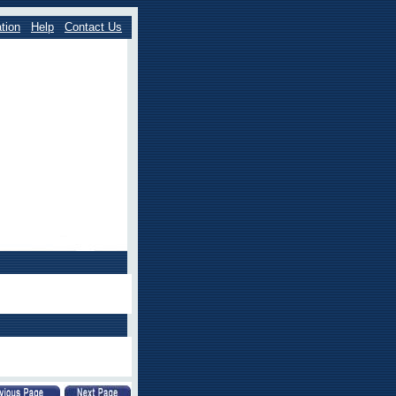
tion
Help
Contact Us