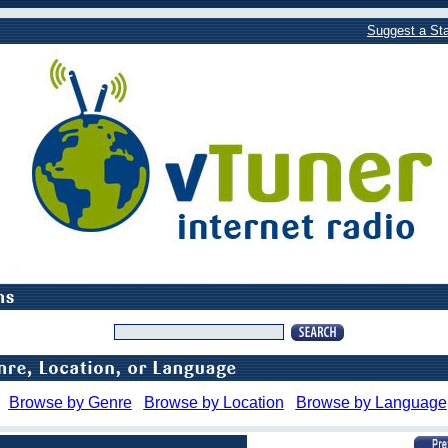
Suggest a Sta
Browse by Genre
Browse by Location
Browse by Language