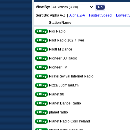
View By:
Sort By:
Alpha A-Z |
Alpha Z-A
|
Fastest Speed
|
Lowest 
Station Name
Pidi Radio
Pilot Radio 102.7 Tver
PilotFM Dance
Pioneer DJ Radio
Pioneer FM
PirateRevival Internet Radio
Pizza 30cm laut.fm
Planet 90
Planet Dance Radio
planet radio
Planet Radio Cork Ireland