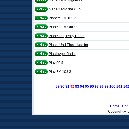
planet radio nightwax
planet radio the club
Planeta FM 105.3
Planeta FM Online
Planetfrequency Radio
Plaste Und Elaste laut.fm
PlasticAge Radio
Play 96.5
Play FM 103.3
89
90
91
92
93
94
95
96
97
98
99
100
101
10
Home
|
Cont
Copyright vTu