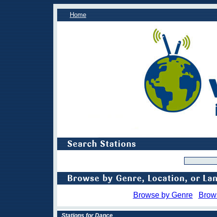
Home
Browse by Genre
Brow
Stations for Dance