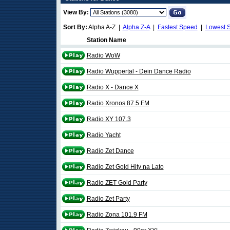
View By:
Sort By:
Alpha A-Z |
Alpha Z-A
|
Fastest Speed
|
Lowest 
Station Name
Radio WoW
Radio Wuppertal - Dein Dance Radio
Radio X - Dance X
Radio Xronos 87.5 FM
Radio XY 107.3
Radio Yacht
Radio Zet Dance
Radio Zet Gold Hity na Lato
Radio ZET Gold Party
Radio Zet Party
Radio Zona 101.9 FM