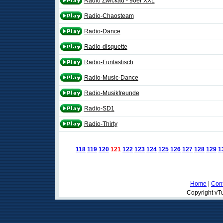
Radio Zwickau - 90er XXL
Radio-Chaosteam
Radio-Dance
Radio-disquette
Radio-Funtastisch
Radio-Music-Dance
Radio-Musikfreunde
Radio-SD1
Radio-Thirty
118
119
120
121
122
123
124
125
126
127
128
129
1
Home
|
Cont
Copyright vTu