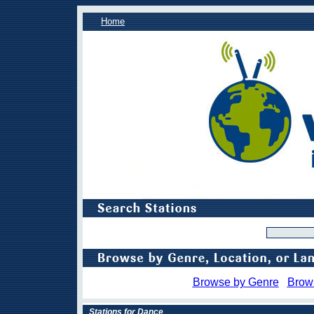
Home
Browse by Genre
Brow
Stations for Dance