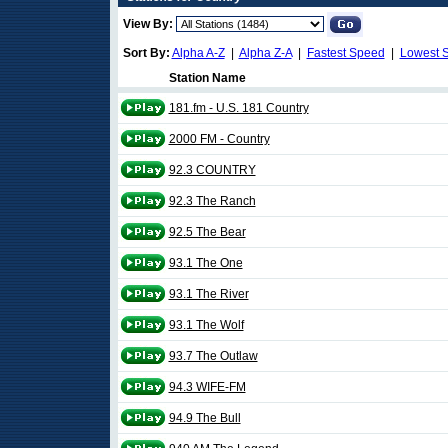
View By:
Sort By:
Alpha A-Z
|
Alpha Z-A
|
Fastest Speed
|
Lowest 
Station Name
181.fm - U.S. 181 Country
2000 FM - Country
92.3 COUNTRY
92.3 The Ranch
92.5 The Bear
93.1 The One
93.1 The River
93.1 The Wolf
93.7 The Outlaw
94.3 WIFE-FM
94.9 The Bull