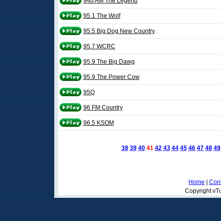
940 AM The Legend
95.1 The Wolf
95.5 Big Dog New Country
95.7 WCRC
95.9 The Big Dawg
95.9 The Power Cow
95Q
96 FM Country
96.5 KSOM
38
39
40
41
42
43
44
45
46
47
48
49
Home
|
Cont
Copyright vTu