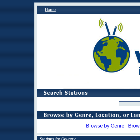
Home
Browse by Genre
Brow
Stations for Country