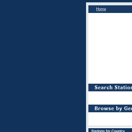
Home
Stations for Country