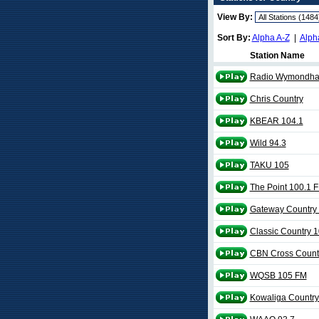
View By:
Sort By:
Alpha A-Z
|
Alph
Station Name
Radio Wymondh
Chris Country
KBEAR 104.1
Wild 94.3
TAKU 105
The Point 100.1 
Gateway Country
Classic Country 1
CBN Cross Count
WQSB 105 FM
Kowaliga Country