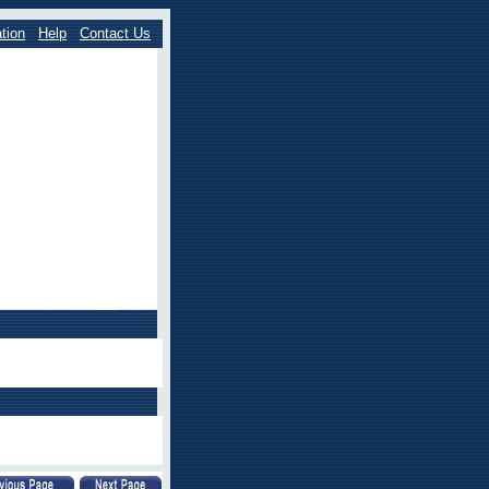
tion
Help
Contact Us