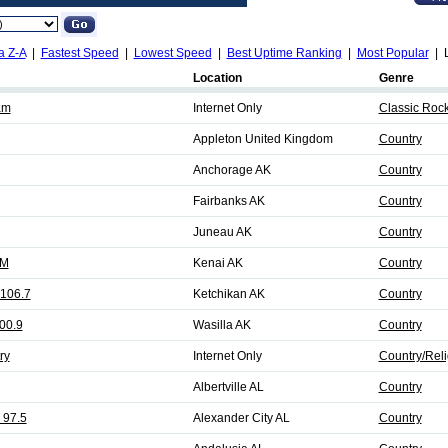
a Z-A
|
Fastest Speed
|
Lowest Speed
|
Best Uptime Ranking
|
Most Popular
| L
Location
Genre
am
Internet Only
Classic Roc
Appleton United Kingdom
Country
Anchorage AK
Country
Fairbanks AK
Country
Juneau AK
Country
FM
Kenai AK
Country
 106.7
Ketchikan AK
Country
00.9
Wasilla AK
Country
ry
Internet Only
Country/Reli
Albertville AL
Country
 97.5
Alexander City AL
Country