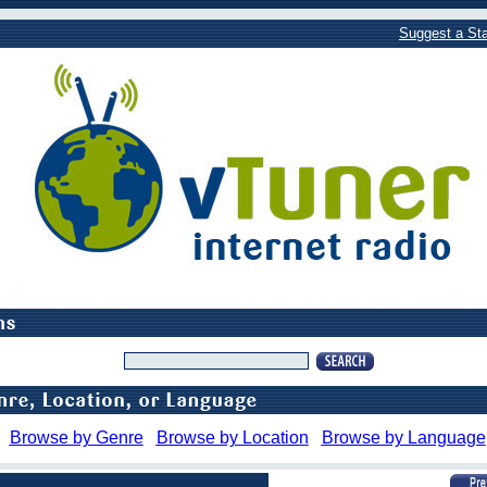
Suggest a Sta
Browse by Genre
Browse by Location
Browse by Language