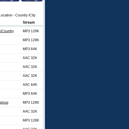
ocation - Country /City
Stream
k/Country
MP3 128K
MP3 128K
MP3 64K
AAC 32K
AAC 32K
AAC 32K
AAC 64K
MP3 64K
gious
MP3 128K
AAC 32K
MP3 128K