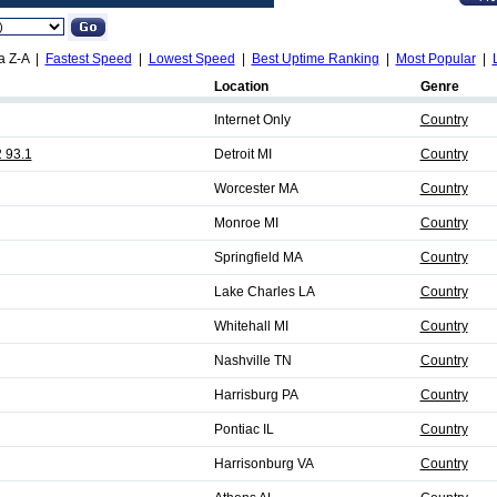
a Z-A |
Fastest Speed
|
Lowest Speed
|
Best Uptime Ranking
|
Most Popular
|
Location
Genre
Internet Only
Country
 93.1
Detroit MI
Country
Worcester MA
Country
Monroe MI
Country
Springfield MA
Country
Lake Charles LA
Country
Whitehall MI
Country
Nashville TN
Country
Harrisburg PA
Country
Pontiac IL
Country
Harrisonburg VA
Country