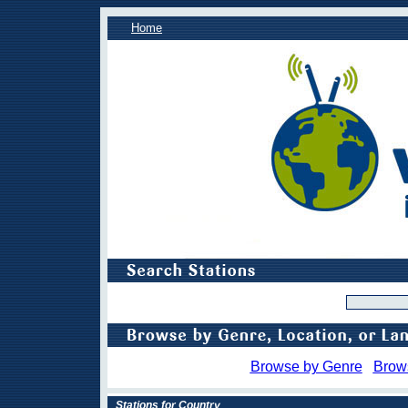
Home
Browse by Genre
Brow
Stations for Country