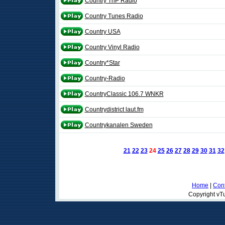
Country TnP Radio
Country Tunes Radio
Country USA
Country Vinyl Radio
Country*Star
Country-Radio
CountryClassic 106.7 WNKR
Countrydistrict laut.fm
Countrykanalen Sweden
21
22
23
24
25
26
27
28
29
30
31
32
Home
|
Cont
Copyright vTu