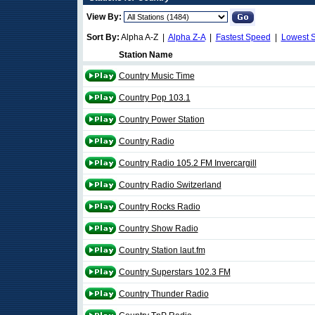
View By:
Sort By:
Alpha A-Z |
Alpha Z-A
|
Fastest Speed
|
Lowest 
Station Name
Country Music Time
Country Pop 103.1
Country Power Station
Country Radio
Country Radio 105.2 FM Invercargill
Country Radio Switzerland
Country Rocks Radio
Country Show Radio
Country Station laut.fm
Country Superstars 102.3 FM
Country Thunder Radio