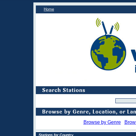
Home
Browse by Genre
Brow
Stations for Country