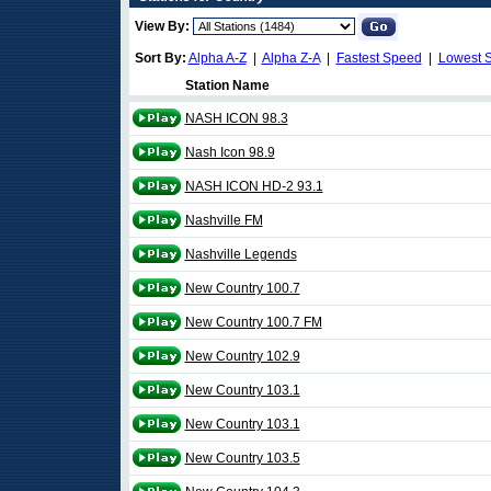
View By:
Sort By:
Alpha A-Z
|
Alpha Z-A
|
Fastest Speed
|
Lowest 
Station Name
NASH ICON 98.3
Nash Icon 98.9
NASH ICON HD-2 93.1
Nashville FM
Nashville Legends
New Country 100.7
New Country 100.7 FM
New Country 102.9
New Country 103.1
New Country 103.1
New Country 103.5