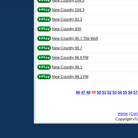
New Country 104.3
New Country 104.3
New Country 92.3
New Country 930
New Country 95.7 The Wolf
New Country 96.7
New Country 96.9 FM
New Country 98.1
New Country 98.1 FM
46
47
48
49
50
51
52
53
54
55
56
57
Home
|
Cont
Copyright vTu