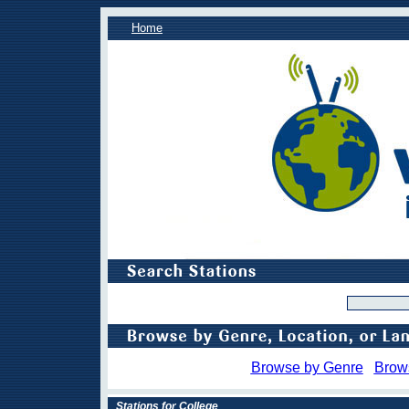
Home
Browse by Genre
Brow
Stations for College