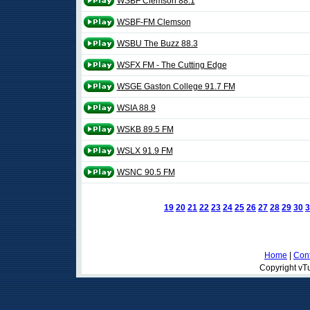
WSBF Clemson 88.1
WSBF-FM Clemson
WSBU The Buzz 88.3
WSFX FM - The Cutting Edge
WSGE Gaston College 91.7 FM
WSIA 88.9
WSKB 89.5 FM
WSLX 91.9 FM
WSNC 90.5 FM
19
20
21
22
23
24
25
26
27
28
29
30
3
Home
|
Cont
Copyright vTu