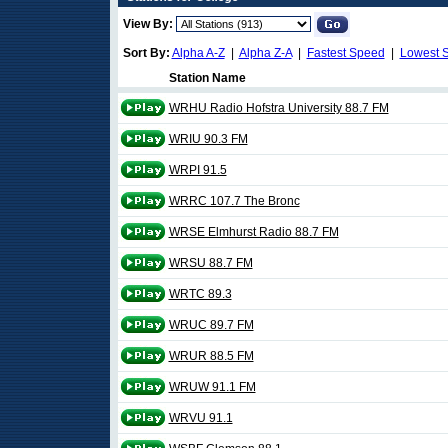
View By:
Sort By:
Alpha A-Z
|
Alpha Z-A
|
Fastest Speed
|
Lowest 
Station Name
WRHU Radio Hofstra University 88.7 FM
WRIU 90.3 FM
WRPI 91.5
WRRC 107.7 The Bronc
WRSE Elmhurst Radio 88.7 FM
WRSU 88.7 FM
WRTC 89.3
WRUC 89.7 FM
WRUR 88.5 FM
WRUW 91.1 FM
WRVU 91.1