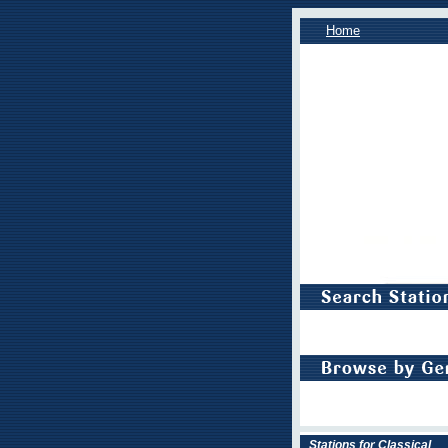
Home
Stations for Classical