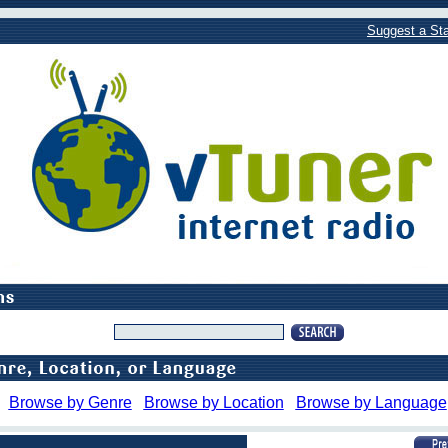
Suggest a Sta
Browse by Genre
Browse by Location
Browse by Language