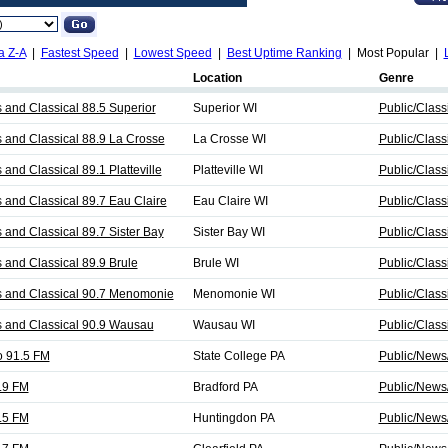
a Z-A
|
Fastest Speed
|
Lowest Speed
|
Best Uptime Ranking
| Most Popular |
Location
Genre
nd Classical 88.5 Superior
Superior WI
Public/Class
nd Classical 88.9 La Crosse
La Crosse WI
Public/Class
nd Classical 89.1 Platteville
Platteville WI
Public/Class
nd Classical 89.7 Eau Claire
Eau Claire WI
Public/Class
nd Classical 89.7 Sister Bay
Sister Bay WI
Public/Class
nd Classical 89.9 Brule
Brule WI
Public/Class
and Classical 90.7 Menomonie
Menomonie WI
Public/Class
and Classical 90.9 Wausau
Wausau WI
Public/Class
 91.5 FM
State College PA
Public/News/
.9 FM
Bradford PA
Public/News/
.5 FM
Huntingdon PA
Public/News/