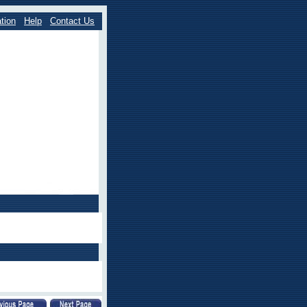
tion
Help
Contact Us