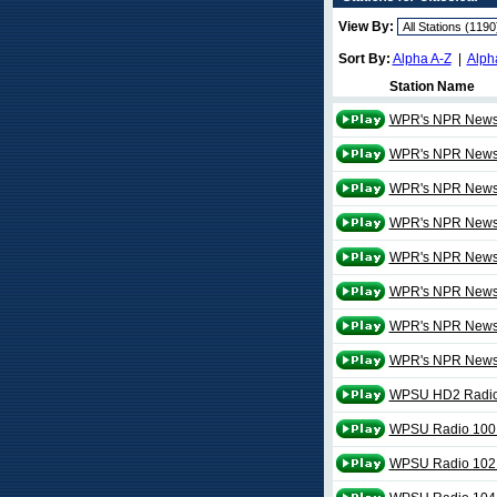
View By:
Sort By:
Alpha A-Z
|
Alph
Station Name
WPR's NPR News a
WPR's NPR News a
WPR's NPR News a
WPR's NPR News a
WPR's NPR News a
WPR's NPR News a
WPR's NPR News 
WPR's NPR News 
WPSU HD2 Radio
WPSU Radio 100
WPSU Radio 102