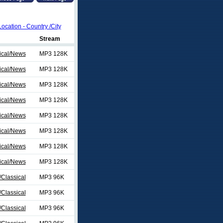
Location - Country /City
Stream
ical/News
MP3 128K
ical/News
MP3 128K
ical/News
MP3 128K
ical/News
MP3 128K
ical/News
MP3 128K
ical/News
MP3 128K
ical/News
MP3 128K
ical/News
MP3 128K
Classical
MP3 96K
Classical
MP3 96K
Classical
MP3 96K