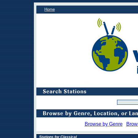
Home
Browse by Genre
Brow
Stations for Classical