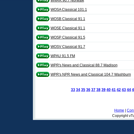
WNRK 90.7 Norwalk
WOSA Classical 101.1
WOSB Classical 91.1
WOSE Classical 91.1
WOSP Classical 91.5
WOSV Classical 91.7
WPAU 91.5 FM
WPR's News and Classical 88.7 Madison
WPR's NPR News and Classical 104.7 Washburn
33
34
35
36
37
38
39
40
41
42
43
44
4
Home
|
Cont
Copyright vTu