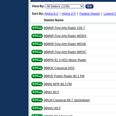
View By:
Sort By:
Alpha A-Z
|
Alpha Z-A
|
Fastest Speed
|
Lowest 
Station Name
WMNR Fine Arts Radio 100.7
WMNR Fine Arts Radio WGRS
WMNR Fine Arts Radio WGSK
WMNR Fine Arts Radio WRXC
WMPN 91.3 HD2 Music Radio
WMUK Classical HD2
WMVE Public Radio 90.1 FM
WNIN NPR 88.3 FM
WNIU 90.5
WNJA Classical 89.7 Jamestown
WNNU 89.5