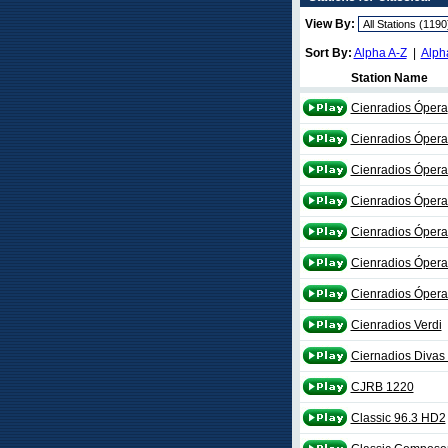
View By:
Sort By:
Alpha A-Z
|
Alph
Station Name
Cienradios Ópera
Cienradios Óper
Cienradios Ópera
Cienradios Ópera 
Cienradios Óper
Cienradios Óper
Cienradios Óper
Cienradios Verdi
Ciernadios Divas
CJRB 1220
Classic 96.3 HD2