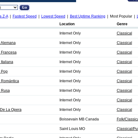
a Z-A
|
Fastest Speed
|
Lowest Speed
|
Best Uptime Ranking
| Most Popular |
Location
Genre
Internet Only
Classical
a Alemana
Internet Only
Classical
 Francesa
Internet Only
Classical
Italiana
Internet Only
Classical
a Pop
Internet Only
Classical
a Romántica
Internet Only
Classical
a Rusa
Internet Only
Classical
Internet Only
Classical
 De La Opera
Internet Only
Classical
Boissevain MB Canada
Folk/Classic
Saint Louis MO
Classical/Pu