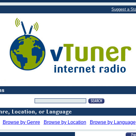
Suggest a Sta
Browse by Genre
Browse by Location
Browse by Language