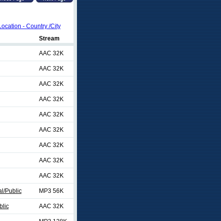
Location - Country /City
Stream
AAC 32K
AAC 32K
AAC 32K
AAC 32K
AAC 32K
AAC 32K
AAC 32K
AAC 32K
AAC 32K
al/Public
MP3 56K
blic
AAC 32K