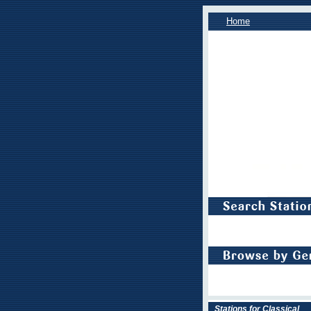
Home
Stations for Classical