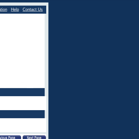
tion
Help
Contact Us