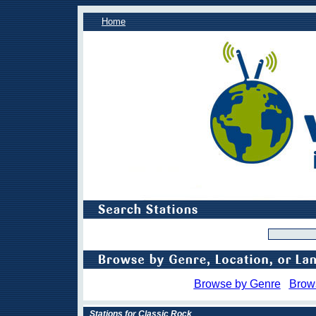
Home
Browse by Genre
Brow
Stations for Classic Rock