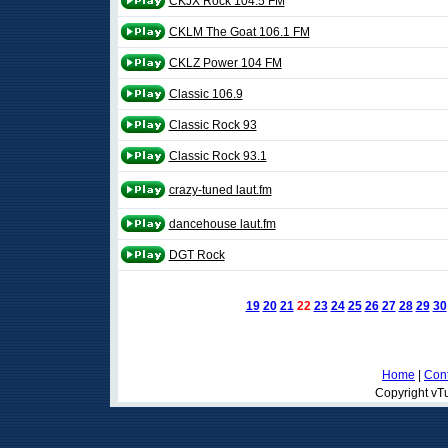
CKJX Rock 104.5 FM
CKLM The Goat 106.1 FM
CKLZ Power 104 FM
Classic 106.9
Classic Rock 93
Classic Rock 93.1
crazy-tuned laut.fm
dancehouse laut.fm
DGT Rock
19
20
21
22
23
24
25
26
27
28
29
30
Home
|
Cont
Copyright vTu