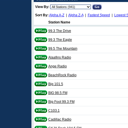
View By:
Sort By:
Alpha A-Z
|
Alpha Z-A
|
Fastest Speed
|
Lowest 
Station Name
99.3 The Drive
99.3 The Eagle
99.5 The Mountain
Alaafins Radio
Ange Radio
BeachRock Radio
Big 101.5
BIG 98.5 FM
Big Foot 99.3 FM
C103.1
Cadillac Radio