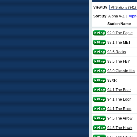
View By:
Sort By:
Alpha A-Z |
Alph
Station Name
92.9 The Eagle
93.1 The MET
93.5 Rocks
93.5 The FBY
93.9 Classic Hits
93XRT
94.1 The Bear
94.1 The Loon
94.1 The Rock
94.5 The Arrow
94.5 The Hawk