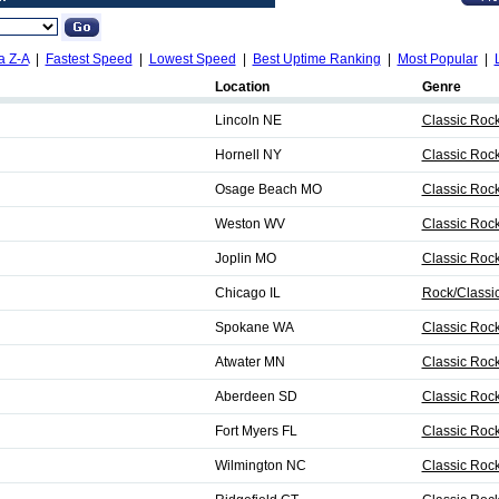
a Z-A
|
Fastest Speed
|
Lowest Speed
|
Best Uptime Ranking
|
Most Popular
|
Location
Genre
Lincoln NE
Classic Roc
Hornell NY
Classic Roc
Osage Beach MO
Classic Roc
Weston WV
Classic Roc
Joplin MO
Classic Rock
Chicago IL
Rock/Classi
Spokane WA
Classic Roc
Atwater MN
Classic Roc
Aberdeen SD
Classic Roc
Fort Myers FL
Classic Roc
Wilmington NC
Classic Roc