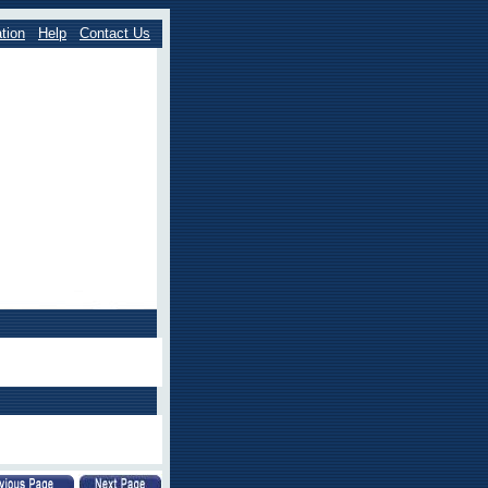
tion
Help
Contact Us