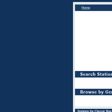
Home
Stations for Classic Roc