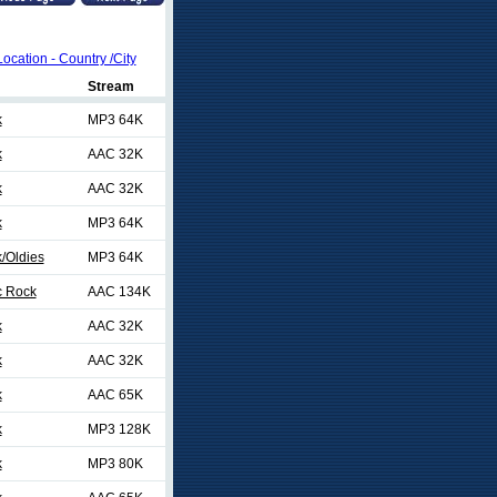
Location - Country /City
Stream
k
MP3 64K
k
AAC 32K
k
AAC 32K
k
MP3 64K
/Oldies
MP3 64K
c Rock
AAC 134K
k
AAC 32K
k
AAC 32K
k
AAC 65K
k
MP3 128K
k
MP3 80K