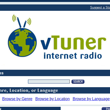
Suggest a Sta
Browse by Genre
Browse by Location
Browse by Language
k