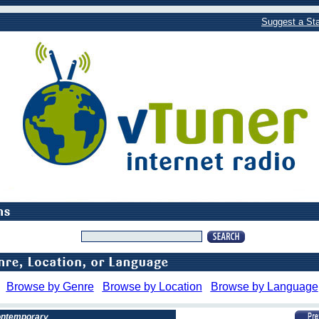
Suggest a Sta
Browse by Genre
Browse by Location
Browse by Language
Contemporary