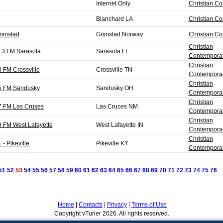
Internet Only
Christian C
Blanchard LA
Christian C
rimstad
Grimstad Norway
Christian C
Christian
.3 FM Sarasota
Sarasota FL
Contemporar
Christian
 FM Crossville
Crossville TN
Contemporar
Christian
5 FM Sandusky
Sandusky OH
Contemporar
Christian
7 FM Las Cruses
Las Cruces NM
Contemporar
Christian
 FM West Lafayette
West Lafayette IN
Contemporar
Christian
- Pikeville
Pikeville KY
Contemporar
51
52
53
54
55
56
57
58
59
60
61
62
63
64
65
66
67
68
69
70
71
72
73
74
75
76
N
Home
|
Contacts
|
Privacy
|
Terms of Use
Copyright vTuner 2026. All rights reserved.