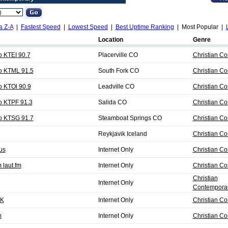
a Z-A
|
Fastest Speed
|
Lowest Speed
|
Best Uptime Ranking
| Most Popular |
Location
Genre
o KTEI 90.7
Placerville CO
Christian C
io KTML 91.5
South Fork CO
Christian C
o KTOl 90.9
Leadville CO
Christian C
io KTPF 91.3
Salida CO
Christian C
io KTSG 91.7
Steamboat Springs CO
Christian C
Reykjavik Iceland
Christian C
us
Internet Only
Christian C
 laut.fm
Internet Only
Christian C
Christian
Internet Only
Contemporar
UK
Internet Only
Christian C
m
Internet Only
Christian C