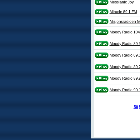
Messianic Joy
Miracle 89.1 FM
Misjonsradioen G
Moody Radio 104
Moody Radio 89.3
Moody Radio 89.
Moody Radio 89.
Moody Radio 89.9
Moody Radio 90.1 
50