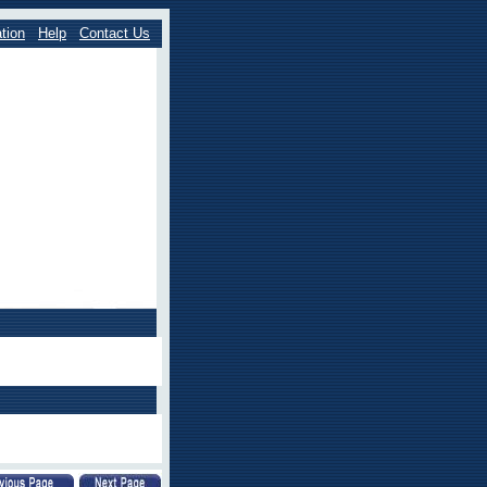
tion
Help
Contact Us