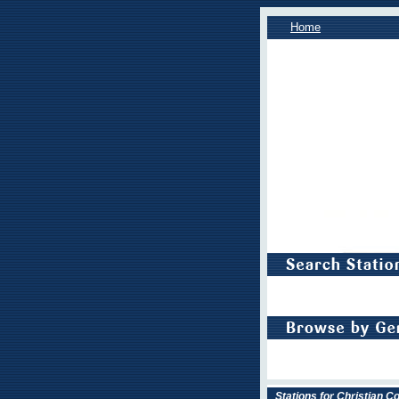
Home
Stations for Christian 