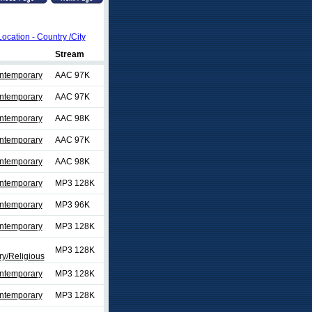
Location - Country /City
Stream
ontemporary
AAC 97K
ontemporary
AAC 97K
ontemporary
AAC 98K
ontemporary
AAC 97K
ontemporary
AAC 98K
ontemporary
MP3 128K
ontemporary
MP3 96K
ontemporary
MP3 128K
MP3 128K
y/Religious
ontemporary
MP3 128K
ontemporary
MP3 128K