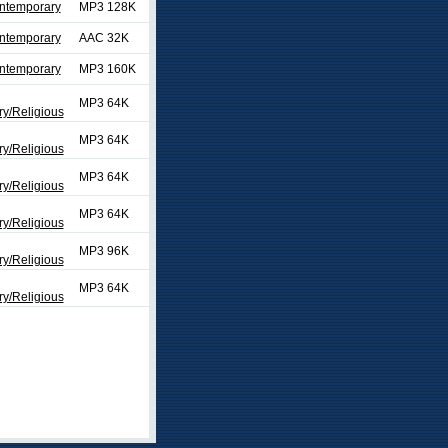
ontemporary
MP3 128K
ontemporary
AAC 32K
ontemporary
MP3 160K
MP3 64K
y/Religious
MP3 64K
y/Religious
MP3 64K
y/Religious
MP3 64K
y/Religious
MP3 96K
y/Religious
MP3 64K
y/Religious
ext