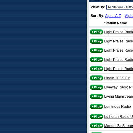
View By:
Sort By:
Alpha A-Z
|
Alph
Station Name
Light Praise Radi
Light Praise Rad
Light Praise Radi
Light Praise Rad
Light Praise Rad
Lindin 102.9 FM
Liveway Radio Pl
Living Mainstream
Luminous Radio
Lutheran Radio 
Manuel Za Strea