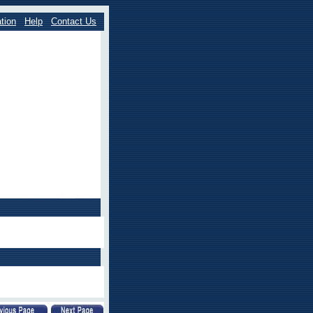
tion
Help
Contact Us