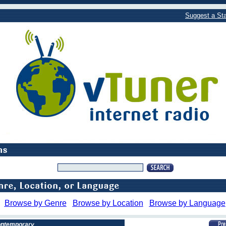
Suggest a Sta
Browse by Genre
Browse by Location
Browse by Language
Contemporary