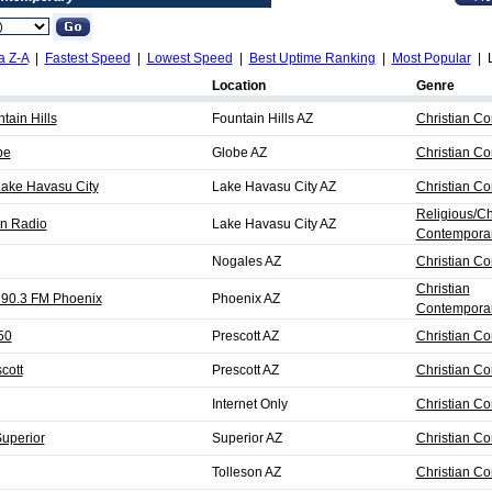
a Z-A
|
Fastest Speed
|
Lowest Speed
|
Best Uptime Ranking
|
Most Popular
| L
Location
Genre
ain Hills
Fountain Hills AZ
Christian C
be
Globe AZ
Christian C
Lake Havasu City
Lake Havasu City AZ
Christian C
Religious/Ch
n Radio
Lake Havasu City AZ
Contempora
Nogales AZ
Christian C
Christian
o 90.3 FM Phoenix
Phoenix AZ
Contemporar
50
Prescott AZ
Christian C
cott
Prescott AZ
Christian C
Internet Only
Christian C
Superior
Superior AZ
Christian C
Tolleson AZ
Christian C