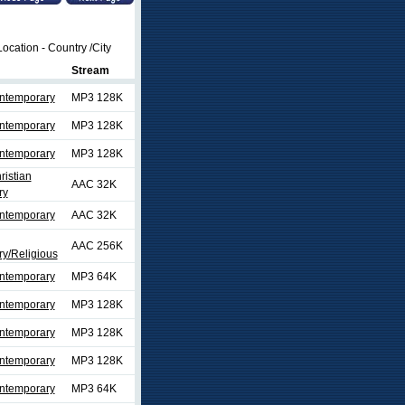
ocation - Country /City
Stream
ontemporary
MP3 128K
ontemporary
MP3 128K
ontemporary
MP3 128K
ristian
AAC 32K
ry
ontemporary
AAC 32K
AAC 256K
y/Religious
ontemporary
MP3 64K
ontemporary
MP3 128K
ontemporary
MP3 128K
ontemporary
MP3 128K
ontemporary
MP3 64K