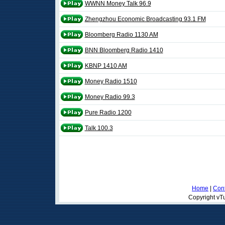
WWNN Money Talk 96.9
Zhengzhou Economic Broadcasting 93.1 FM
Bloomberg Radio 1130 AM
BNN Bloomberg Radio 1410
KBNP 1410 AM
Money Radio 1510
Money Radio 99.3
Pure Radio 1200
Talk 100.3
Home
|
Cont
Copyright vTu