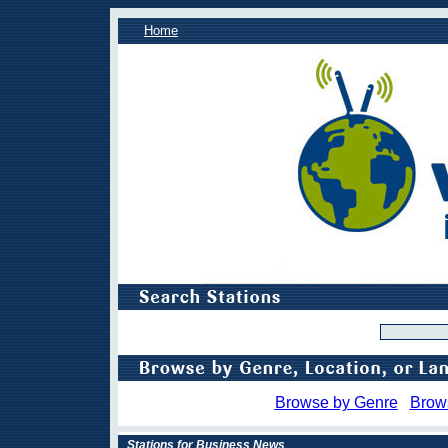
Home
Browse by Genre
Brow
Stations for Business News