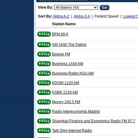
View By:
Sort By:
Alpha A-Z
|
Alpha Z-A
| Fastest Speed |
Lowest 
Station Name
BFM 89.9
AM 1640 The Patriot
Boerse FM
Business 1440 AM
Business Radio KGU AM
KDOW 1220 AM
KSBN 1230 AM
Money 105.5 FM
Radio Intereconomía Madrid
Shanghai Finance and Economics Radio FM 97.7
Talk Only Internet Radio