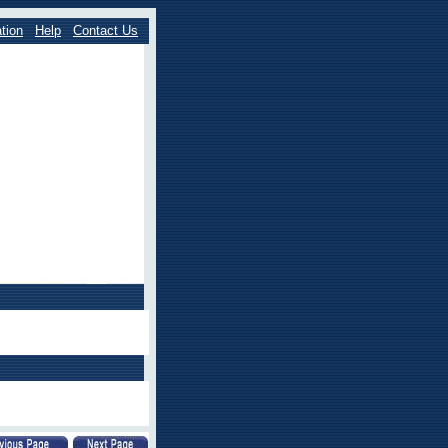
tion
Help
Contact Us