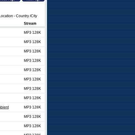
ocation - Country /City
Stream
MP3 128K
MP3 128K
MP3 128K
MP3 128K
MP3 128K
MP3 128K
MP3 128K
MP3 128K
bient
MP3 128K
MP3 128K
MP3 128K