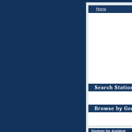
Home
Stations for Ambient