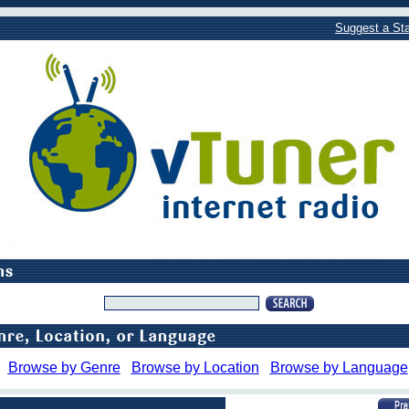
Suggest a Sta
Browse by Genre
Browse by Location
Browse by Language