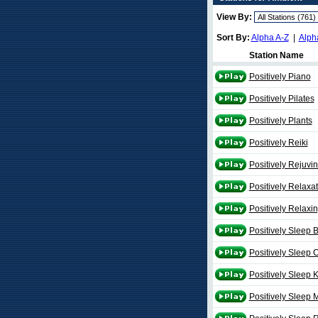
View By:
Sort By:
Alpha A-Z
|
Alph
Station Name
Positively Piano
Positively Pilates
Positively Plants
Positively Reiki
Positively Rejuvi
Positively Relaxa
Positively Relaxi
Positively Sleep 
Positively Sleep C
Positively Sleep 
Positively Sleep 