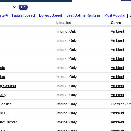
a Z-A
|
Fastest Speed
|
Lowest Speed
|
Best Uptime Ranking
|
Most Popular
| L
Location
Genre
Internet Only
Ambient
Internet Only
Ambient
Internet Only
Ambient
Internet Only
Ambient
nate
Internet Only
Ambient
tion
Internet Only
Ambient
ng Workout
Internet Only
Ambient
Baby
Internet Only
Ambient
lassical
Internet Only
Classical/Am
Kids
Internet Only
Ambient
Max Richter
Internet Only
Ambient