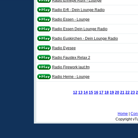
Radio Ennepe Ruhr - Lounge
Radio Erft - Dein Lounge Radio
Radio Essen - Lounge
Radio Essen Dein Lounge Radio
Radio Euskirchen - Dein Lounge Radio
Radio Eyesee
Radio Faustex Relax 2
Radio Firework laut.fm
Radio Herne - Lounge
12
13
14
15
16
17
18
19
20
21
22
23
2
Home
|
Cont
Copyright vTu