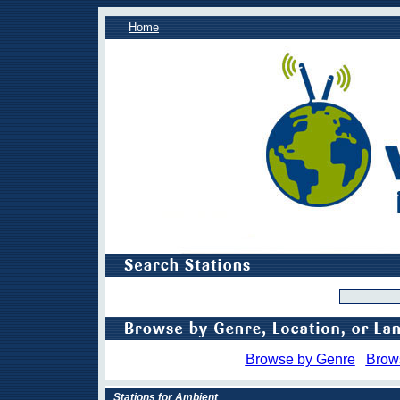
Home
Browse by Genre
Brow
Stations for Ambient