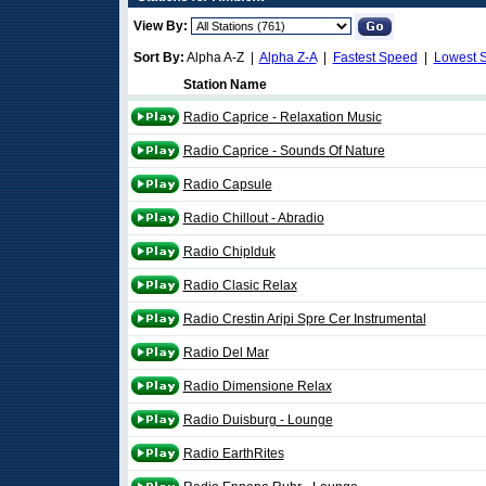
View By:
Sort By:
Alpha A-Z |
Alpha Z-A
|
Fastest Speed
|
Lowest 
Station Name
Radio Caprice - Relaxation Music
Radio Caprice - Sounds Of Nature
Radio Capsule
Radio Chillout - Abradio
Radio Chiplduk
Radio Clasic Relax
Radio Crestin Aripi Spre Cer Instrumental
Radio Del Mar
Radio Dimensione Relax
Radio Duisburg - Lounge
Radio EarthRites