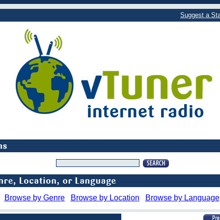
Suggest a Sta
Browse by Genre
Browse by Location
Browse by Language