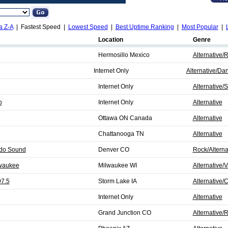
a Z-A
| Fastest Speed |
Lowest Speed
|
Best Uptime Ranking
|
Most Popular
|
Location
Genre
Hermosillo Mexico
Alternative/
Internet Only
Alternative/Da
Internet Only
Alternative/
o
Internet Only
Alternative
Ottawa ON Canada
Alternative
Chattanooga TN
Alternative
ado Sound
Denver CO
Rock/Alterna
waukee
Milwaukee WI
Alternative/V
7.5
Storm Lake IA
Alternative/
Internet Only
Alternative
Grand Junction CO
Alternative/