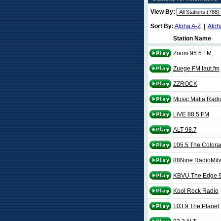
View By:
Sort By:
Alpha A-Z
|
Alph
Station Name
Zoom 95.5 FM
Zuege FM laut.fm
ZZROCK
Music Mafia Radi
LiVE 88.5 FM
ALT 98.7
105.5 The Color
88Nine RadioMil
KBVU The Edge 9
Kool Rock Radio
103.9 The Planet