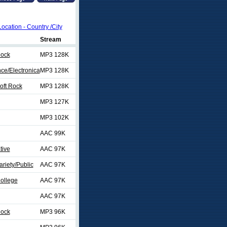
Location - Country /City
Stream
Rock
MP3 128K
nce/Electronica
MP3 128K
Soft Rock
MP3 128K
MP3 127K
MP3 102K
AAC 99K
tive
AAC 97K
ariety/Public
AAC 97K
College
AAC 97K
AAC 97K
Rock
MP3 96K