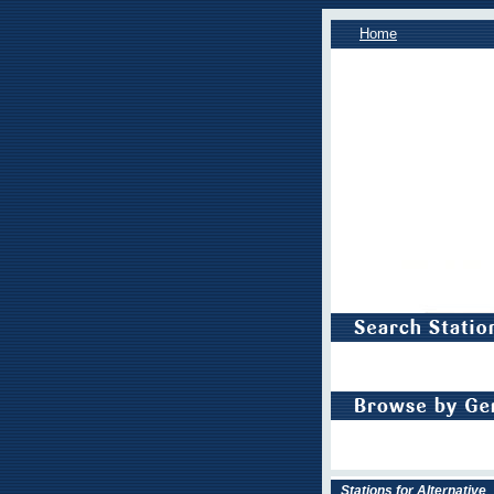
Home
Stations for Alternative