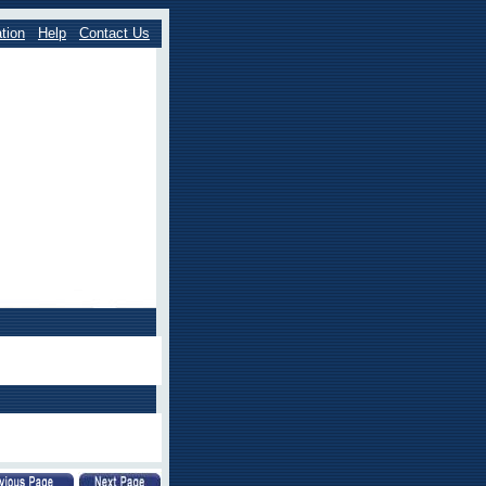
tion
Help
Contact Us