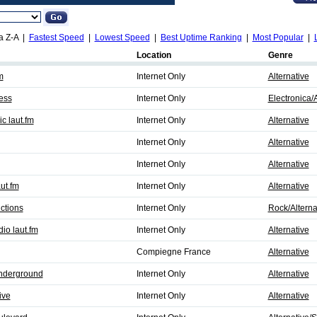
a Z-A |
Fastest Speed
|
Lowest Speed
|
Best Uptime Ranking
|
Most Popular
|
Location
Genre
m
Internet Only
Alternative
ess
Internet Only
Electronica/A
 laut.fm
Internet Only
Alternative
Internet Only
Alternative
Internet Only
Alternative
ut.fm
Internet Only
Alternative
ctions
Internet Only
Rock/Alterna
io laut.fm
Internet Only
Alternative
Compiegne France
Alternative
nderground
Internet Only
Alternative
ive
Internet Only
Alternative