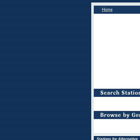
Home
Stations for Alternative