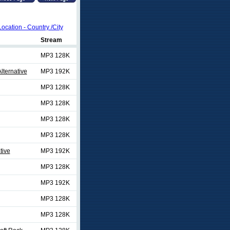
Location - Country /City
Stream
MP3 128K
lternative
MP3 192K
MP3 128K
MP3 128K
MP3 128K
MP3 128K
tive
MP3 192K
MP3 128K
MP3 192K
MP3 128K
MP3 128K