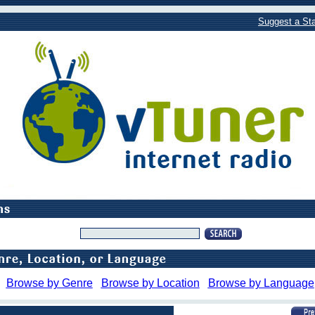
Suggest a Sta
Browse by Genre
Browse by Location
Browse by Language