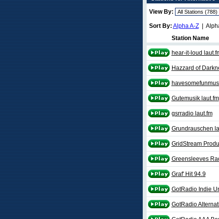
View By:
Sort By:
Alpha A-Z
| Alph
Station Name
hear-it-loud laut.f
Hazzard of Darkn
havesomefunmusic
Gutemusik laut.fm
gsrradio laut.fm
Grundrauschen la
GridStream Produ
Greensleeves Rad
Graf' Hit 94.9
GotRadio Indie U
GotRadio Alternat