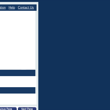
tion
Help
Contact Us