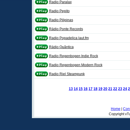
Radio Paralax
Radio Pepito
Radio Pilipinas
Rádio Ponte Records
Radio Popadelica laut.fm
Rádio Quântica
Radio Regenbogen Indie Rock
Radio Regenbogen Modern Rock
Radio Riel Steampunk
13
14
15
16
17
18
19
20
21
22
23
24
2
Home
|
Cont
Copyright vTu