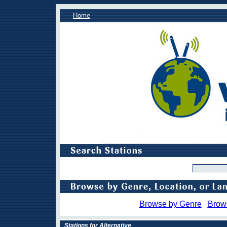
Home
Browse by Genre
Brow
Stations for Alternative