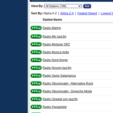
View By:
Sort By:
Alpha A-Z |
Alpha Z-A
|
Fastest Speed
|
Lowest 
Station Name
Radio Martyn
Radio Mic laut.fm
Radio Modular SRZ
Radio Musica Indie
Radio Nord Norge
Radio Novum laut.fm
Radio Oasis Salamanca
Radio Obozrevatel - Alternative Rock
Radio Obozrevatel - Depeche Mode
Radio Ozwald von laut.fm
Radio Papadoble